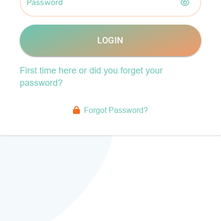
Password
LOGIN
First time here or did you forget your
password?
Forgot Password?