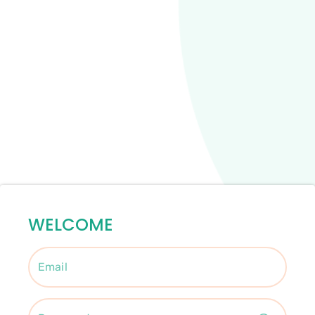
WELCOME
Email